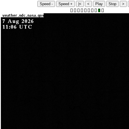
Speed -
Speed +
|<
<
Play
Stop
>