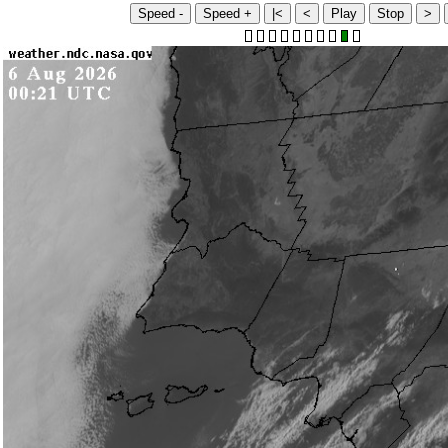
Speed -
Speed +
|<
<
Play
Stop
>