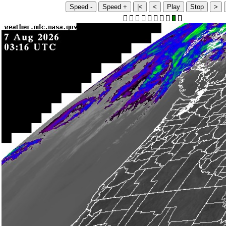
Speed -
Speed +
|<
<
Play
Stop
>