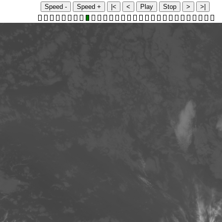
Speed -
Speed +
|<
<
Play
Stop
>
>|