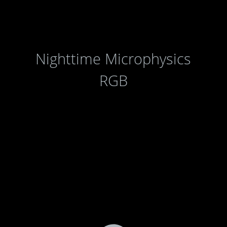
Nighttime Microphysics
RGB